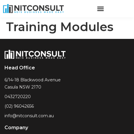
Training Modules
Head Office
6/14-18 Blackwood Avenue
Casula NSW 2170
0432720220
(02) 96042656
info@nitconsult.com.au
Company