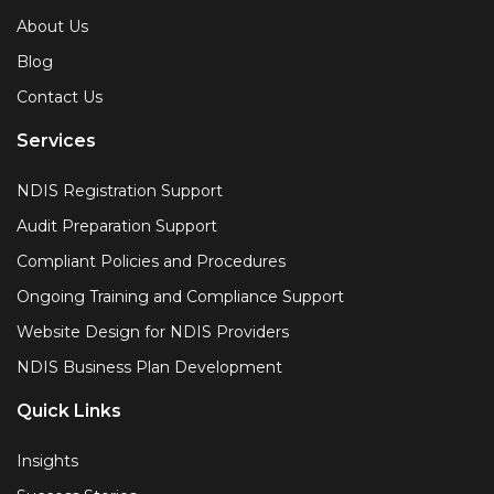
About Us
Blog
Contact Us
Services
NDIS Registration Support
Audit Preparation Support
Compliant Policies and Procedures
Ongoing Training and Compliance Support
Website Design for NDIS Providers
NDIS Business Plan Development
Quick Links
Insights