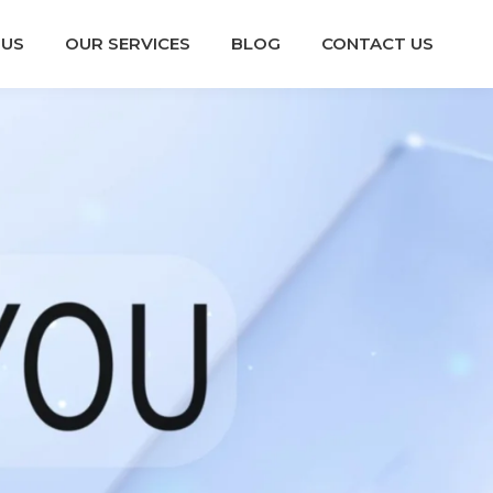
 US
OUR SERVICES
BLOG
CONTACT US