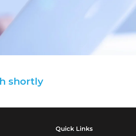
h shortly
Quick Links