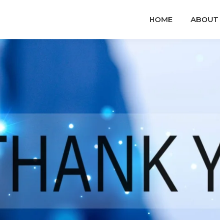
HOME
ABOUT