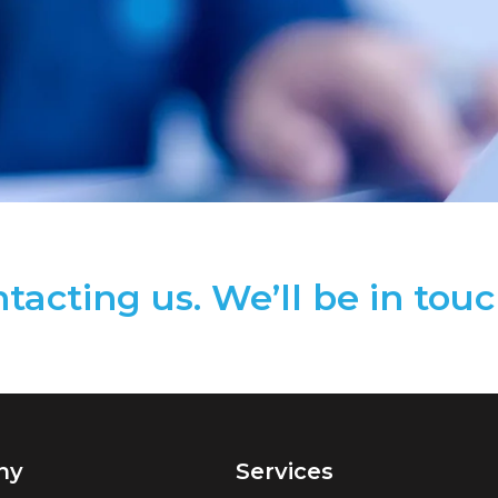
tacting us. We’ll be in touc
ny
Services