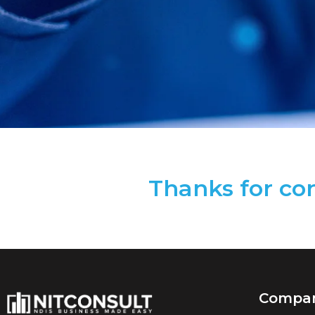
Thanks for con
Compa